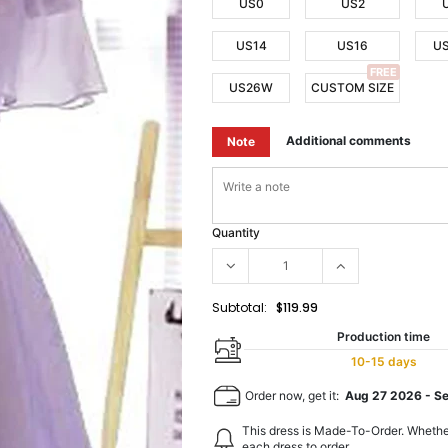
US0
US2
US14
US16
U
FREE
US26W
CUSTOM SIZE
Additional comments
Note
Quantity
Subtotal:
$119.99
Production time
10-15 days
Order now, get it:
Aug 27 2026
-
S
This dress is Made-To-Order. Whethe
each dress to order.