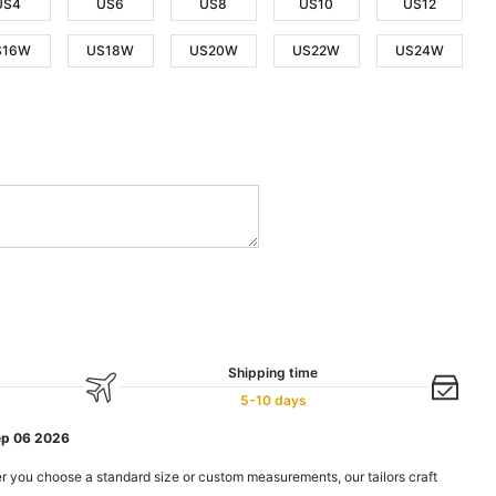
US4
US6
US8
US10
US12
S16W
US18W
US20W
US22W
US24W
Shipping time
5-10 days
ep 06 2026
r you choose a standard size or custom measurements, our tailors craft