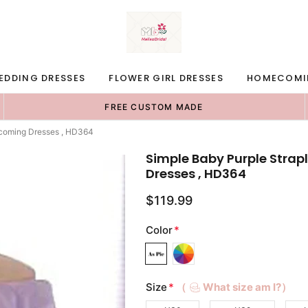
EDDING DRESSES
FLOWER GIRL DRESSES
HOMECOMI
FREE CUSTOM MADE
ecoming Dresses , HD364
Simple Baby Purple Stra
Dresses , HD364
$119.99
Color
*
Size
*
（
What size am I?）