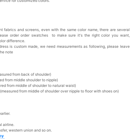
ervice for customized colors.
t fabrics and screens, even with the same color name, there are several
lease order order swatches
to make sure it's the right color you want,
lor difference.
 dress is custom made, we need measurements as following, please leave
the note
asured from back of shoulder)
ed from middle shoulder to nipple)
ed from middle of shoulder to natural waist)
measured from middle of shoulder over nipple to floor with shoes on)
rlier.
 airline.
sfer, western union and so on.
icy