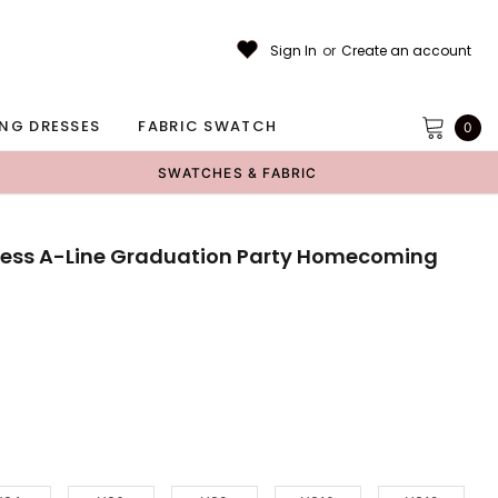
Sign In
or
Create an account
NG DRESSES
FABRIC SWATCH
0
SWATCHES & FABRIC
pless A-Line Graduation Party Homecoming