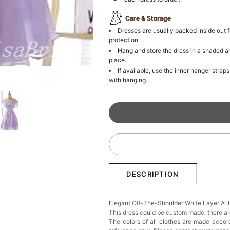
Care & Storage
Dresses are usually packed inside out f
protection.
Hang and store the dress in a shaded a
place.
If available, use the inner hanger straps
with hanging.
DESCRIPTION
Elegant Off-The-Shoulder White Layer A
This dress could be custom made, there are
The colors of all clothes are made accord