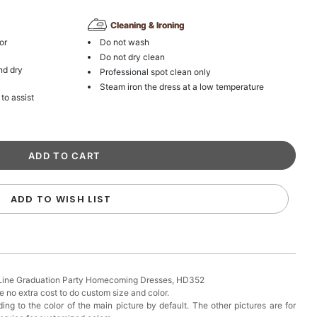
Cleaning & Ironing
or
Do not wash
Do not dry clean
nd dry
Professional spot clean only
Steam iron the dress at a low temperature
 to assist
ADD TO WISH LIST
-Line Graduation Party Homecoming Dresses, HD352
 no extra cost to do custom size and color.
ing to the color of the main picture by default. The other pictures are for