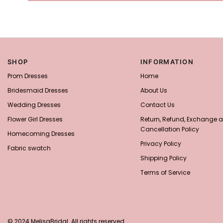
SHOP
INFORMATION
Prom Dresses
Home
Bridesmaid Dresses
About Us
Wedding Dresses
Contact Us
Flower Girl Dresses
Return, Refund, Exchange 
Cancellation Policy
Homecoming Dresses
Privacy Policy
Fabric swatch
Shipping Policy
Terms of Service
© 2024 MelisaBridal. All rights reserved.