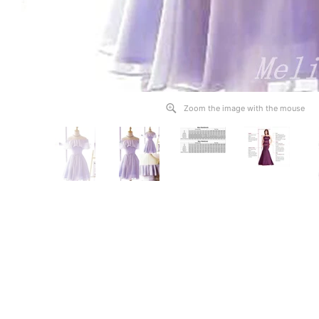
Zoom the image with the mouse