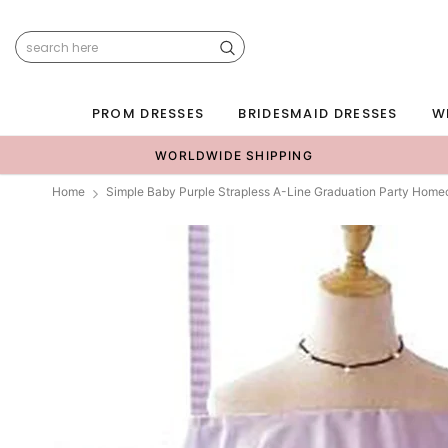
PROM DRESSES
BRIDESMAID DRESSES
W
WORLDWIDE SHIPPING
Home
Simple Baby Purple Strapless A-Line Graduation Party Hom