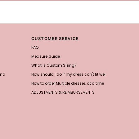
CUSTOMER SERVICE
FAQ
Measure Guide
What is Custom Sizing?
and
How should I do If my dress can't fit well
How to order Multiple dresses at a time
ADJUSTMENTS & REIMBURSEMENTS