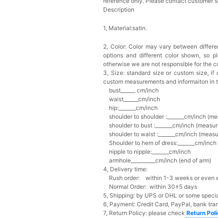
reference only. Please contact customer s
Description
1, Material:satin
.
2, Color:
Color may vary between differen
options and different color shown, so p
otherwise we are not responsible for the co
3, Size: standard size or custom size,
if
custom measurements and informaiton in 
bust______ cm/inch
waist______cm/inch
hip:_______cm/inch
shoulder to shoulder :_______cm/inch (me
shoulder to bust :_______cm/inch (measur
shoulder to waist :_______cm/inch (measur
Shoulder to hem of dress:_______cm/inch (
nipple to nipple:_______cm/inch
armhole__________cm/inch (end of arm)
4, Delivery time:
Rush order: within 1-3 weeks or even ea
Normal Order: within 30±5 days
5, Shipping: by UPS or DHL or some special
6, Payment: Credit Card, PayPal, bank tran
7, Return Policy: please check
Return Pol