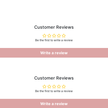
Customer Reviews
Be the first to write a review
Write a review
Customer Reviews
Be the first to write a review
Write a review