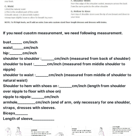
If you need cusotm measurement, we need following measurement.
bust______ cm/inch
waist______cm/inch
hip:_______cm/inch
shoulder to shoulder :_______cm/inch (measured from back of shoulder)
shoulder to bust :_______cm/inch (measured from middle shoulder to
nipple)
shoulder to waist :_______cm/inch (measured from middle of shoulder to
natural waist)
Shoulder to hem with shoes on :_______cm/inch (length from shoulder
over nipple to floor with shoe on)
nipple to nipple:_______cm/inch
armhole__________cm/inch (end of arm, only necessary for one shoulder,
straps, dresses with sleeves.
Biceps_______
Length of sleeve____________