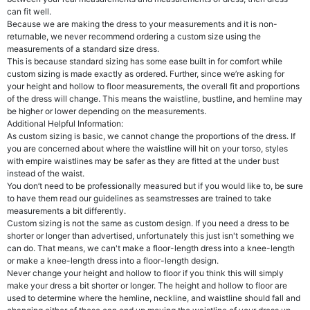
can fit well.
Because we are making the dress to your measurements and it is non-
returnable, we never recommend ordering a custom size using the
measurements of a standard size dress.
This is because standard sizing has some ease built in for comfort while
custom sizing is made exactly as ordered. Further, since we’re asking for
your height and hollow to floor measurements, the overall fit and proportions
of the dress will change. This means the waistline, bustline, and hemline may
be higher or lower depending on the measurements.
Additional Helpful Information:
As custom sizing is basic, we cannot change the proportions of the dress. If
you are concerned about where the waistline will hit on your torso, styles
with empire waistlines may be safer as they are fitted at the under bust
instead of the waist.
You don’t need to be professionally measured but if you would like to, be sure
to have them read our guidelines as seamstresses are trained to take
measurements a bit differently.
Custom sizing is not the same as custom design. If you need a dress to be
shorter or longer than advertised, unfortunately this just isn't something we
can do. That means, we can't make a floor-length dress into a knee-length
or make a knee-length dress into a floor-length design.
Never change your height and hollow to floor if you think this will simply
make your dress a bit shorter or longer. The height and hollow to floor are
used to determine where the hemline, neckline, and waistline should fall and