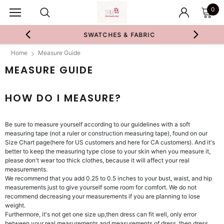
0
SWATCHES & FABRIC
Home
Measure Guide
MEASURE GUIDE
HOW DO I MEASURE?
Be sure to measure yourself according to our guidelines with a soft
measuring tape (not a ruler or construction measuring tape), found on our
Size Chart page(here for US customers and here for CA customers). And it's
better to keep the measuring type close to your skin when you measure it,
please don't wear too thick clothes, because it will affect your real
measurements.
We recommend that you add 0.25 to 0.5 inches to your bust, waist, and hip
measurements just to give yourself some room for comfort. We do not
recommend decreasing your measurements if you are planning to lose
weight.
Furthermore, it's not get one size up,then dress can fit well, only error
between your real measurements and measurements of dress, then dress