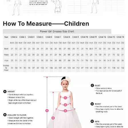
How To Measure——Children