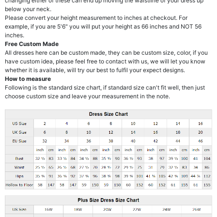
changing either of these can end up moving the waistline of your dress up
below your neck.
Please convert your height measurement to inches at checkout. For
example, if you are 5'6" you will put your height as 66 inches and NOT 56
inches.
Free Custom Made
All dresses here can be custom made, they can be custom size, color, if you
have custom idea, please feel free to contact with us, we will let you know
whether it is available, will try our best to fulfil your expect designs.
How to measure
Following is the standard size chart, if standard size can't fit well, then just
choose custom size and leave your measurement in the note.