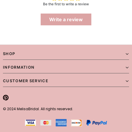
Be the first to write a review
Write a review
SHOP
INFORMATION
CUSTOMER SERVICE
© 2024 MelisaBridal. All rights reserved.