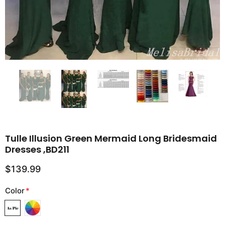
Tulle Illusion Green Mermaid Long Bridesmaid
Dresses ,BD211
$139.99
Color
*