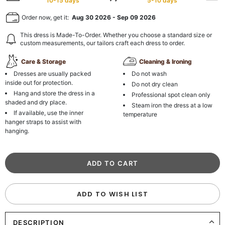
10-15 days
5-10 days
Order now, get it:
Aug 30 2026
-
Sep 09 2026
This dress is Made-To-Order. Whether you choose a standard size or
custom measurements, our tailors craft each dress to order.
Care & Storage
Cleaning & Ironing
Dresses are usually packed
Do not wash
inside out for protection.
Do not dry clean
Hang and store the dress in a
Professional spot clean only
shaded and dry place.
Steam iron the dress at a low
If available, use the inner
temperature
hanger straps to assist with
hanging.
ADD TO WISH LIST
DESCRIPTION