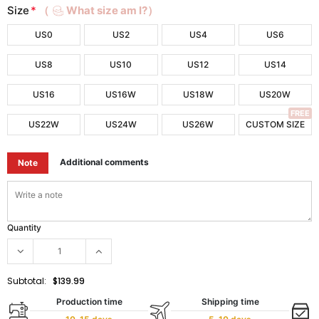
Size
*
（
What size am I?）
US0
US2
US4
US6
US8
US10
US12
US14
US16
US16W
US18W
US20W
FREE
US22W
US24W
US26W
CUSTOM SIZE
Additional comments
Note
Quantity
Subtotal:
$139.99
Production time
Shipping time