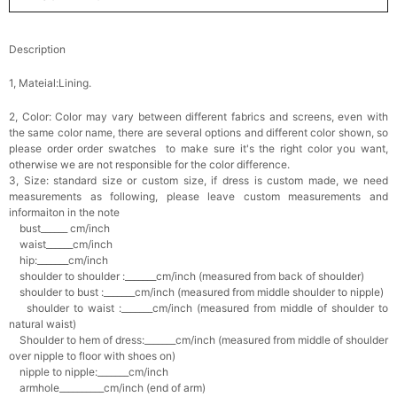
Description
1, Mateial:Lining.
2, Color:
Color may vary between different fabrics and screens, even with
the same color name, there are several options and different color shown, so
please order order swatches
to make sure it's the right color you want,
otherwise we are not responsible for the color difference.
3, Size: standard size or custom size,
if dress is custom made, we need
measurements as following, please leave custom measurements and
informaiton in the note
bust______ cm/inch
waist______cm/inch
hip:_______cm/inch
shoulder to shoulder :_______cm/inch (measured from back of shoulder)
shoulder to bust :_______cm/inch (measured from middle shoulder to nipple)
shoulder to waist :_______cm/inch (measured from middle of shoulder to
natural waist)
Shoulder to hem of dress:_______cm/inch (measured from middle of shoulder
over nipple to floor with shoes on)
nipple to nipple:_______cm/inch
armhole__________cm/inch (end of arm)