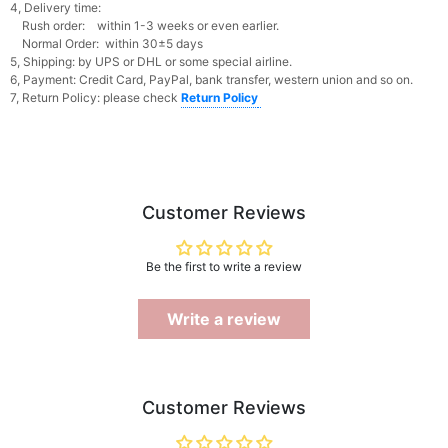
4, Delivery time:
Rush order: within 1-3 weeks or even earlier.
Normal Order: within 30±5 days
5, Shipping: by UPS or DHL or some special airline.
6, Payment: Credit Card, PayPal, bank transfer, western union and so on.
7, Return Policy: please check
Return Policy
Customer Reviews
Be the first to write a review
Write a review
Customer Reviews