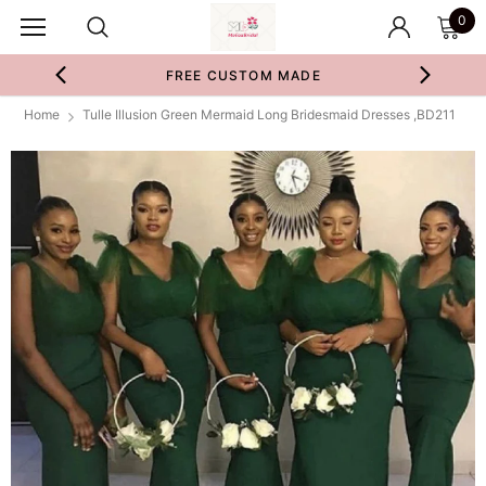
0
FREE CUSTOM MADE
Home
Tulle Illusion Green Mermaid Long Bridesmaid Dresses ,BD211