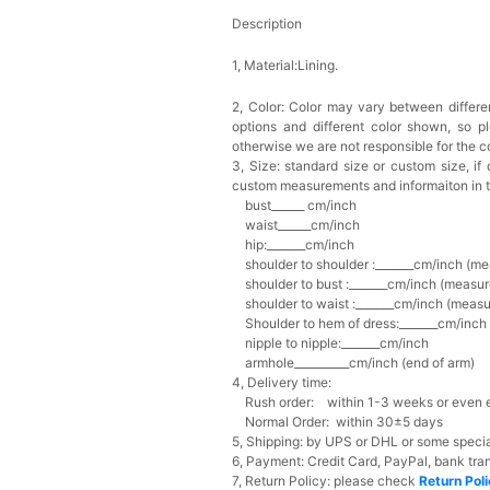
Description
1, Material:Lining.
2, Color:
Color may vary between differen
options and different color shown, so p
otherwise we are not responsible for the co
3, Size: standard size or custom size,
if
custom measurements and informaiton in 
bust______ cm/inch
waist______cm/inch
hip:_______cm/inch
shoulder to shoulder :_______cm/inch (me
shoulder to bust :_______cm/inch (measur
shoulder to waist :_______cm/inch (measur
Shoulder to hem of dress:_______cm/inch (
nipple to nipple:_______cm/inch
armhole__________cm/inch (end of arm)
4, Delivery time:
Rush order: within 1-3 weeks or even ea
Normal Order: within 30±5 days
5, Shipping: by UPS or DHL or some special
6, Payment: Credit Card, PayPal, bank tran
7, Return Policy: please check
Return Pol