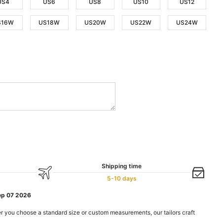
US4
US6
US8
US10
US12
S16W
US18W
US20W
US22W
US24W
Shipping time
5-10 days
ep 07 2026
r you choose a standard size or custom measurements, our tailors craft