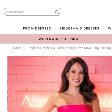
PROM DRESSES
BRIDESMAID DRESSES
W
WORLDWIDE SHIPPING
Home
Strapless Hot Pink A-Line Evening Gown Maxi Long Evening