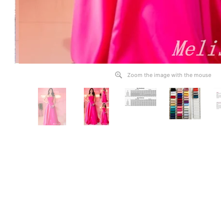
Zoom the image with the mouse