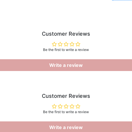
Customer Reviews
Be the first to write a review
Write a review
Customer Reviews
Be the first to write a review
Write a review