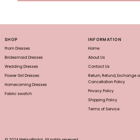
SHOP
INFORMATION
Prom Dresses
Home
Bridesmaid Dresses
About Us
Wedding Dresses
Contact Us
Flower Girl Dresses
Return, Refund, Exchange 
Cancellation Policy
Homecoming Dresses
Privacy Policy
Fabric swatch
Shipping Policy
Terms of Service
© 2024 MelisaBridal. All rights reserved.