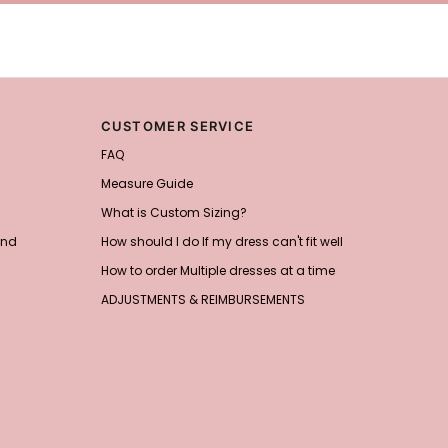
CUSTOMER SERVICE
FAQ
Measure Guide
What is Custom Sizing?
and
How should I do If my dress can't fit well
How to order Multiple dresses at a time
ADJUSTMENTS & REIMBURSEMENTS