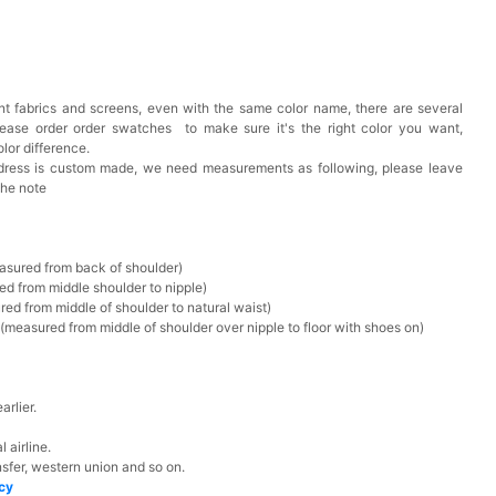
t fabrics and screens, even with the same color name, there are several
lease order order swatches
to make sure it's the right color you want,
lor difference.
 dress is custom made, we need measurements as following, please leave
the note
asured from back of shoulder)
ed from middle shoulder to nipple)
ed from middle of shoulder to natural waist)
measured from middle of shoulder over nipple to floor with shoes on)
rlier.
 airline.
sfer, western union and so on.
icy