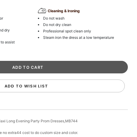
Cleaning & Ironing
or
Do not wash
Do not dry clean
nd dry
Professional spot clean only
Steam iron the dress at a low temperature
 to assist
ADD TO WISH LIST
 Maxi Long Evening Party Prom Dresses,MB744
e no extra44 cost to do custom size and color.