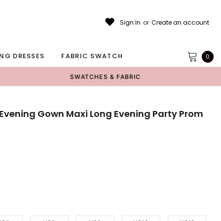
Sign In
or
Create an account
NG DRESSES
FABRIC SWATCH
0
SWATCHES & FABRIC
e Evening Gown Maxi Long Evening Party Prom