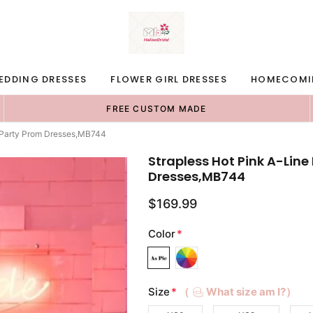
EDDING DRESSES
FLOWER GIRL DRESSES
HOMECOMI
FREE CUSTOM MADE
 Party Prom Dresses,MB744
Strapless Hot Pink A-Lin
Dresses,MB744
$169.99
Color
*
Size
*
（
What size am I?）