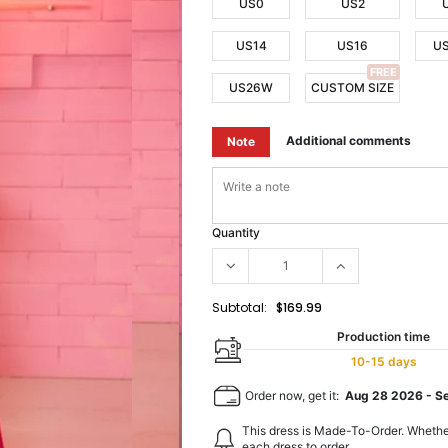
US0
US2
US14
US16
U
FREE
US26W
CUSTOM SIZE
Additional comments
Note
Quantity
Subtotal:
$169.99
Production time
10-15 days
Order now, get it:
Aug 28 2026
-
S
This dress is Made-To-Order. Whethe
each dress to order.