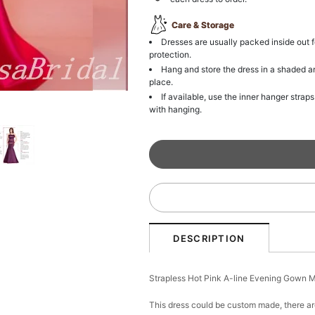
Care & Storage
Dresses are usually packed inside out f
protection.
Hang and store the dress in a shaded a
place.
If available, use the inner hanger straps
with hanging.
DESCRIPTION
Strapless Hot Pink A-line Evening Gown
This dress could be custom made, there ar