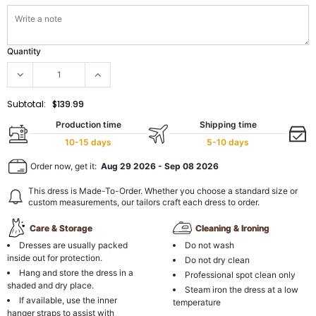
Quantity
Subtotal:
$139.99
Production time
Shipping time
10-15 days
5-10 days
Order now, get it:
Aug 29 2026
-
Sep 08 2026
This dress is Made-To-Order. Whether you choose a standard size or
custom measurements, our tailors craft each dress to order.
Care & Storage
Cleaning & Ironing
Dresses are usually packed
Do not wash
inside out for protection.
Do not dry clean
Hang and store the dress in a
Professional spot clean only
shaded and dry place.
Steam iron the dress at a low
If available, use the inner
temperature
hanger straps to assist with