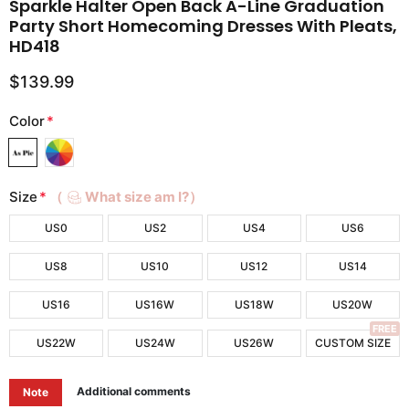
Sparkle Halter Open Back A-Line Graduation
Party Short Homecoming Dresses With Pleats,
HD418
$139.99
Color
*
Size
*
（
What size am I?）
US0
US2
US4
US6
US8
US10
US12
US14
US16
US16W
US18W
US20W
FREE
US22W
US24W
US26W
CUSTOM SIZE
Additional comments
Note