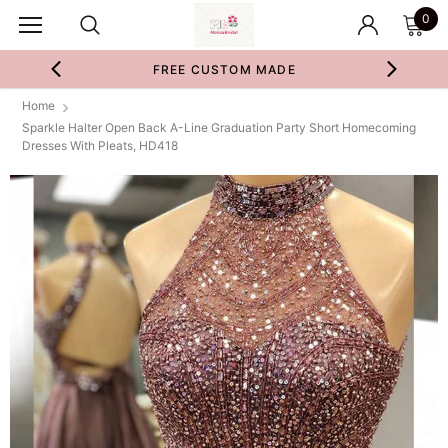
0
FREE CUSTOM MADE
Home
Sparkle Halter Open Back A-Line Graduation Party Short Homecoming
Dresses With Pleats, HD418