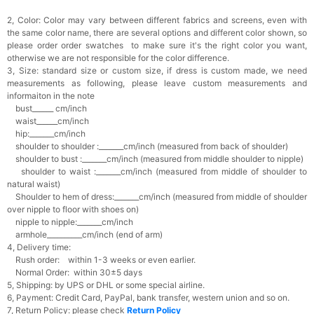
2, Color:
Color may vary between different fabrics and screens, even with
the same color name, there are several options and different color shown, so
please order order swatches
to make sure it's the right color you want,
otherwise we are not responsible for the color difference.
3, Size: standard size or custom size,
if dress is custom made, we need
measurements as following, please leave custom measurements and
informaiton in the note
bust______ cm/inch
waist______cm/inch
hip:_______cm/inch
shoulder to shoulder :_______cm/inch (measured from back of shoulder)
shoulder to bust :_______cm/inch (measured from middle shoulder to nipple)
shoulder to waist :_______cm/inch (measured from middle of shoulder to
natural waist)
Shoulder to hem of dress:_______cm/inch (measured from middle of shoulder
over nipple to floor with shoes on)
nipple to nipple:_______cm/inch
armhole__________cm/inch (end of arm)
4, Delivery time:
Rush order: within 1-3 weeks or even earlier.
Normal Order: within 30±5 days
5, Shipping: by UPS or DHL or some special airline.
6, Payment: Credit Card, PayPal, bank transfer, western union and so on.
7, Return Policy: please check
Return Policy