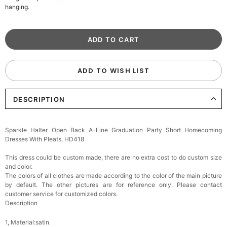
hanging.
ADD TO WISH LIST
DESCRIPTION
Sparkle Halter Open Back A-Line Graduation Party Short Homecoming
Dresses With Pleats, HD418
This dress could be custom made, there are no extra cost to do custom size
and color.
The colors of all clothes are made according to the color of the main picture
by default. The other pictures are for reference only. Please contact
customer service for customized colors.
Description
1, Material:satin
.