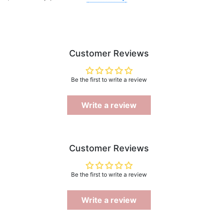
Customer Reviews
Be the first to write a review
Write a review
Customer Reviews
Be the first to write a review
Write a review