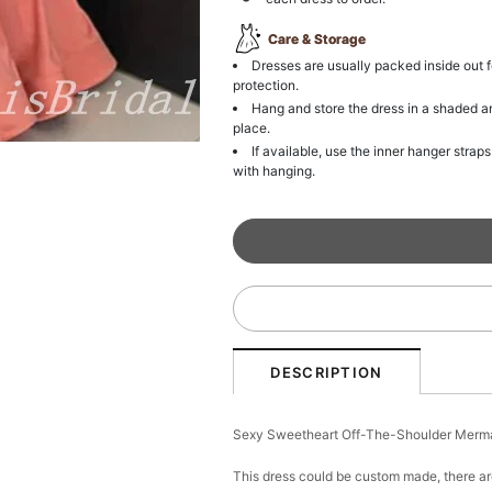
Care & Storage
Dresses are usually packed inside out f
protection.
Hang and store the dress in a shaded a
place.
If available, use the inner hanger straps
with hanging.
DESCRIPTION
Sexy Sweetheart Off-The-Shoulder Merm
This dress could be custom made, there ar