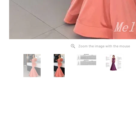
Zoom the image with the mouse