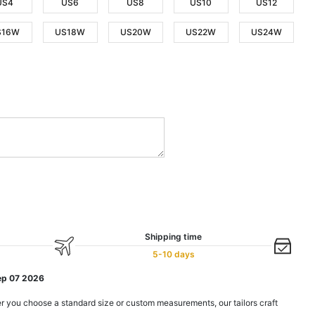
US4
US6
US8
US10
US12
S16W
US18W
US20W
US22W
US24W
Shipping time
5-10 days
ep 07 2026
r you choose a standard size or custom measurements, our tailors craft