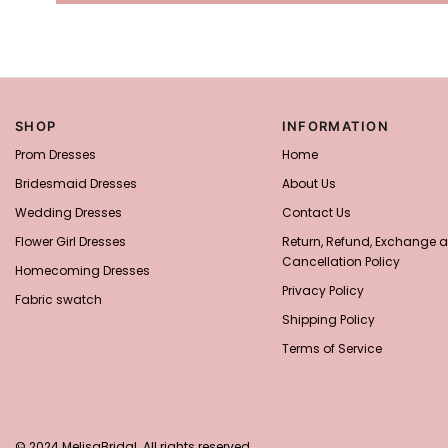
SHOP
INFORMATION
Prom Dresses
Home
Bridesmaid Dresses
About Us
Wedding Dresses
Contact Us
Flower Girl Dresses
Return, Refund, Exchange 
Cancellation Policy
Homecoming Dresses
Privacy Policy
Fabric swatch
Shipping Policy
Terms of Service
© 2024 MelisaBridal. All rights reserved.