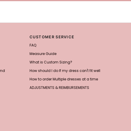
CUSTOMER SERVICE
FAQ
Measure Guide
What is Custom Sizing?
and
How should I do If my dress can't fit well
How to order Multiple dresses at a time
ADJUSTMENTS & REIMBURSEMENTS