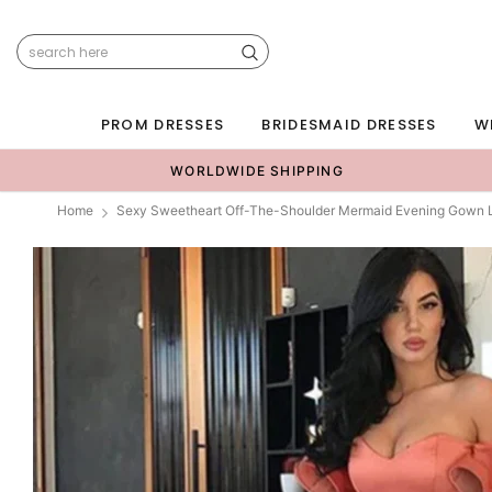
PROM DRESSES
BRIDESMAID DRESSES
W
WORLDWIDE SHIPPING
Home
Sexy Sweetheart Off-The-Shoulder Mermaid Evening Gown 