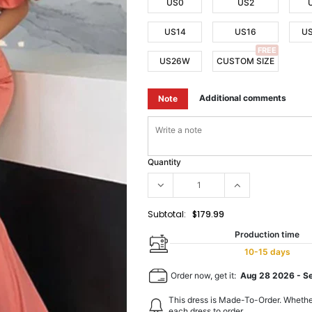
US0
US2
US14
US16
U
FREE
US26W
CUSTOM SIZE
Additional comments
Note
Quantity
Subtotal:
$179.99
Production time
10-15 days
Order now, get it:
Aug 28 2026
-
S
This dress is Made-To-Order. Whethe
each dress to order.