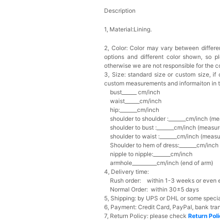
Description
1, Material:Lining.
2, Color:
Color may vary between differen
options and different color shown, so p
otherwise we are not responsible for the co
3, Size: standard size or custom size,
if
custom measurements and informaiton in 
bust______ cm/inch
waist______cm/inch
hip:_______cm/inch
shoulder to shoulder :_______cm/inch (me
shoulder to bust :_______cm/inch (measur
shoulder to waist :_______cm/inch (measur
Shoulder to hem of dress:_______cm/inch (
nipple to nipple:_______cm/inch
armhole__________cm/inch (end of arm)
4, Delivery time:
Rush order: within 1-3 weeks or even ea
Normal Order: within 30±5 days
5, Shipping: by UPS or DHL or some special
6, Payment: Credit Card, PayPal, bank tran
7, Return Policy: please check
Return Pol