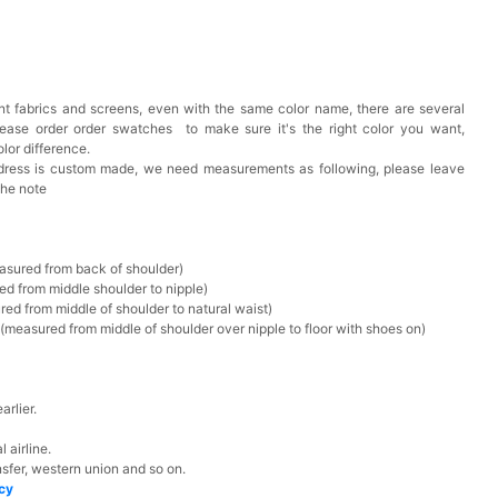
t fabrics and screens, even with the same color name, there are several
lease order order swatches
to make sure it's the right color you want,
lor difference.
 dress is custom made, we need measurements as following, please leave
the note
asured from back of shoulder)
ed from middle shoulder to nipple)
ed from middle of shoulder to natural waist)
measured from middle of shoulder over nipple to floor with shoes on)
rlier.
 airline.
sfer, western union and so on.
icy