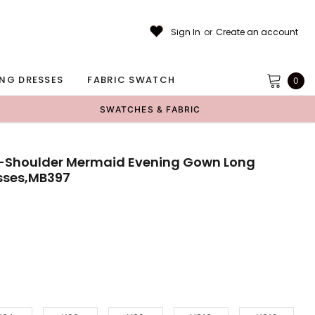
Sign In
or
Create an account
NG DRESSES
FABRIC SWATCH
0
SWATCHES & FABRIC
e-Shoulder Mermaid Evening Gown Long
sses,MB397