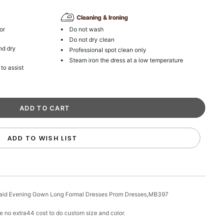
Cleaning & Ironing
or
Do not wash
Do not dry clean
nd dry
Professional spot clean only
Steam iron the dress at a low temperature
 to assist
ADD TO WISH LIST
aid Evening Gown Long Formal Dresses Prom Dresses,MB397
e no extra44 cost to do custom size and color.