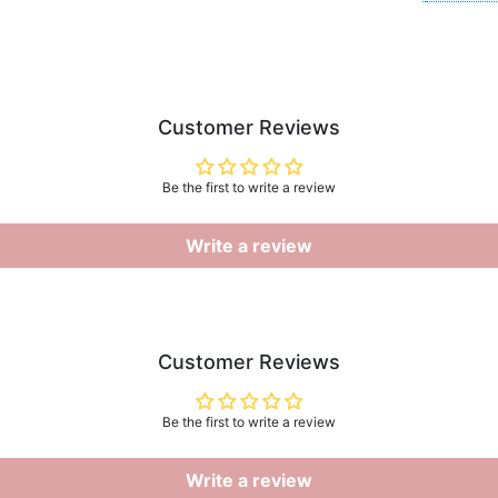
Customer Reviews
Be the first to write a review
Write a review
Customer Reviews
Be the first to write a review
Write a review