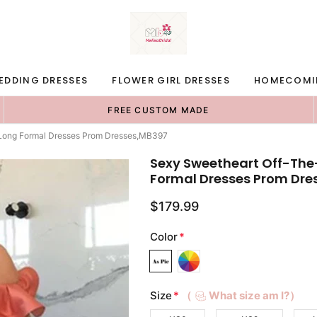
EDDING DRESSES
FLOWER GIRL DRESSES
HOMECOMI
FREE CUSTOM MADE
Long Formal Dresses Prom Dresses,MB397
Sexy Sweetheart Off-Th
Formal Dresses Prom Dre
$179.99
Color
*
Size
*
（
What size am I?）