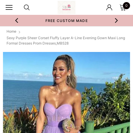
0
FREE CUSTOM MADE
Home
Sexy Purple Sheer Corset Fluffy Layer A-Line Evening Gown Maxi Long
Formal Dresses Prom Dresses,MB528