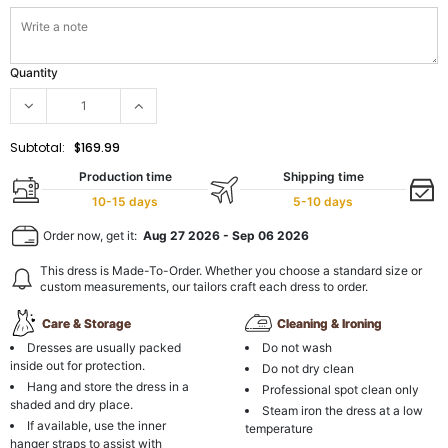
Quantity
Subtotal:
$169.99
Production time
Shipping time
10-15 days
5-10 days
Order now, get it:
Aug 27 2026
-
Sep 06 2026
This dress is Made-To-Order. Whether you choose a standard size or
custom measurements, our tailors craft each dress to order.
Care & Storage
Cleaning & Ironing
Dresses are usually packed
Do not wash
inside out for protection.
Do not dry clean
Hang and store the dress in a
Professional spot clean only
shaded and dry place.
Steam iron the dress at a low
If available, use the inner
temperature
hanger straps to assist with