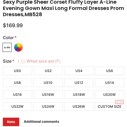
Sexy Purple Sheer Corset Fluffy Layer A-Line
Evening Gown Maxi Long Formal Dresses Prom
Dresses,MB528
$169.99
Color
*
Size
*
（
What size am I?）
US0
US2
US4
US6
US8
US10
US12
US14
US16
US16W
US18W
US20W
FREE
US22W
US24W
US26W
CUSTOM SIZE
Additional comments
Note