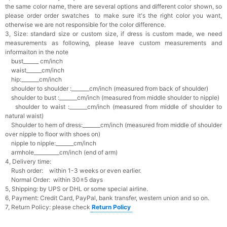
the same color name, there are several options and different color shown, so
please order order swatches
to make sure it's the right color you want,
otherwise we are not responsible for the color difference.
3, Size: standard size or custom size,
if dress is custom made, we need
measurements as following, please leave custom measurements and
informaiton in the note
bust______ cm/inch
waist______cm/inch
hip:_______cm/inch
shoulder to shoulder :_______cm/inch (measured from back of shoulder)
shoulder to bust :_______cm/inch (measured from middle shoulder to nipple)
shoulder to waist :_______cm/inch (measured from middle of shoulder to
natural waist)
Shoulder to hem of dress:_______cm/inch (measured from middle of shoulder
over nipple to floor with shoes on)
nipple to nipple:_______cm/inch
armhole__________cm/inch (end of arm)
4, Delivery time:
Rush order: within 1-3 weeks or even earlier.
Normal Order: within 30±5 days
5, Shipping: by UPS or DHL or some special airline.
6, Payment: Credit Card, PayPal, bank transfer, western union and so on.
7, Return Policy: please check
Return Policy