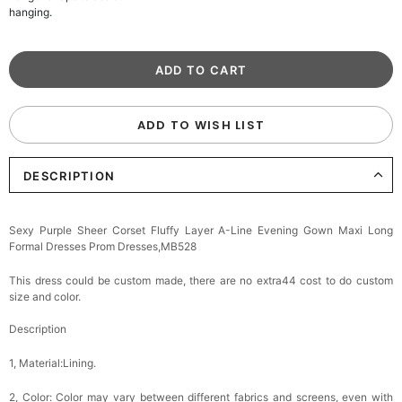
hanging.
ADD TO WISH LIST
DESCRIPTION
Sexy Purple Sheer Corset Fluffy Layer A-Line Evening Gown Maxi Long
Formal Dresses Prom Dresses,MB528
This dress could be custom made, there are no extra44 cost to do custom
size and color.
Description
1, Material:Lining.
2, Color:
Color may vary between different fabrics and screens, even with