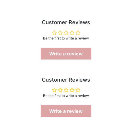
Customer Reviews
Be the first to write a review
Write a review
Customer Reviews
Be the first to write a review
Write a review