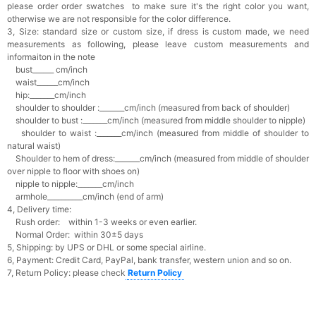
please order order swatches
to make sure it's the right color you want,
otherwise we are not responsible for the color difference.
3, Size: standard size or custom size,
if dress is custom made, we need
measurements as following, please leave custom measurements and
informaiton in the note
bust______ cm/inch
waist______cm/inch
hip:_______cm/inch
shoulder to shoulder :_______cm/inch (measured from back of shoulder)
shoulder to bust :_______cm/inch (measured from middle shoulder to nipple)
shoulder to waist :_______cm/inch (measured from middle of shoulder to
natural waist)
Shoulder to hem of dress:_______cm/inch (measured from middle of shoulder
over nipple to floor with shoes on)
nipple to nipple:_______cm/inch
armhole__________cm/inch (end of arm)
4, Delivery time:
Rush order: within 1-3 weeks or even earlier.
Normal Order: within 30±5 days
5, Shipping: by UPS or DHL or some special airline.
6, Payment: Credit Card, PayPal, bank transfer, western union and so on.
7, Return Policy: please check
Return Policy