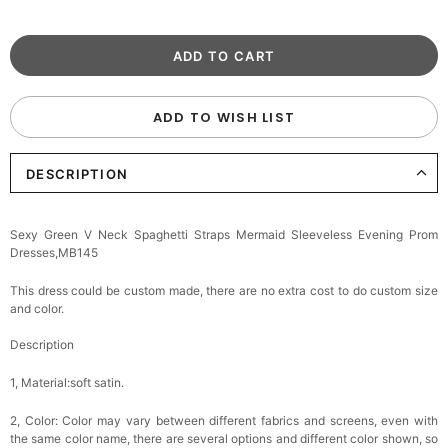
ADD TO WISH LIST
DESCRIPTION
Sexy Green V Neck Spaghetti Straps Mermaid Sleeveless Evening Prom
Dresses,MB145
This dress could be custom made, there are no extra cost to do custom size
and color.
Description
1, Material:soft satin.
2, Color:
Color may vary between different fabrics and screens, even with
the same color name, there are several options and different color shown, so