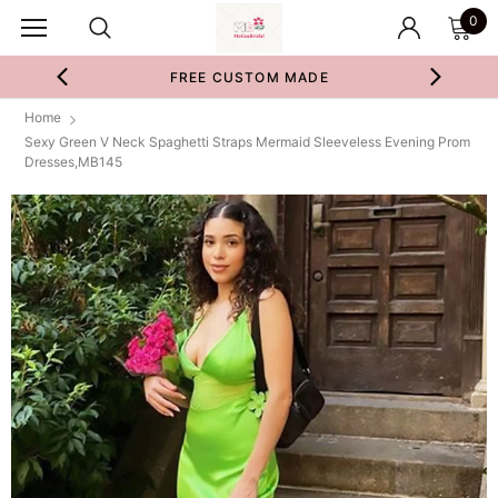
0
FREE CUSTOM MADE
Home
Sexy Green V Neck Spaghetti Straps Mermaid Sleeveless Evening Prom
Dresses,MB145