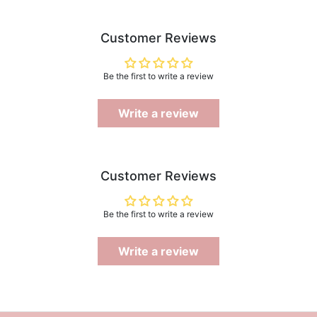
Customer Reviews
Be the first to write a review
Write a review
Customer Reviews
Be the first to write a review
Write a review