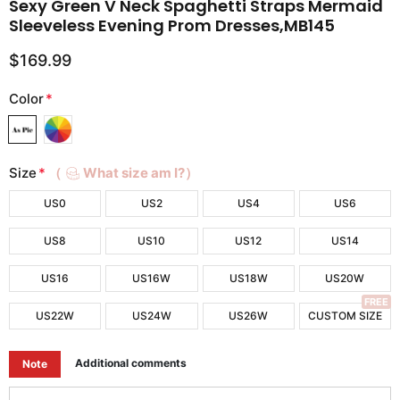
Sexy Green V Neck Spaghetti Straps Mermaid
Sleeveless Evening Prom Dresses,MB145
$169.99
Color
*
Size
*
（
What size am I?）
US0
US2
US4
US6
US8
US10
US12
US14
US16
US16W
US18W
US20W
FREE
US22W
US24W
US26W
CUSTOM SIZE
Additional comments
Note