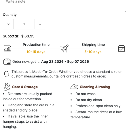
Quantity
Subtotal:
$169.99
Production time
Shipping time
10-15 days
5-10 days
Order now, get it:
Aug 28 2026
-
Sep 07 2026
This dress is Made-To-Order. Whether you choose a standard size or
custom measurements, our tailors craft each dress to order.
Care & Storage
Cleaning & Ironing
Dresses are usually packed
Do not wash
inside out for protection.
Do not dry clean
Hang and store the dress in a
Professional spot clean only
shaded and dry place.
Steam iron the dress at a low
If available, use the inner
temperature
hanger straps to assist with
hanging.