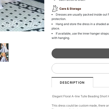
Care & Storage
Dresses are usually packed inside out f
protection.
Hang and store the dress in a shaded a
place.
If available, use the inner hanger straps
with hanging.
DESCRIPTION
Elegant Floral A-line Tulle Beading Shor
This dress could be custom made, there are