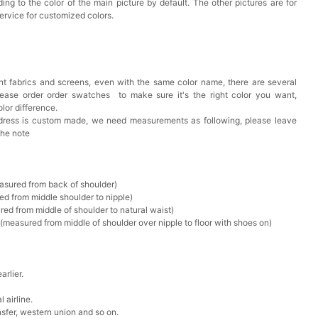
ing to the color of the main picture by default. The other pictures are for
ervice for customized colors.
t fabrics and screens, even with the same color name, there are several
lease order order swatches
to make sure it's the right color you want,
lor difference.
 dress is custom made, we need measurements as following, please leave
the note
asured from back of shoulder)
ed from middle shoulder to nipple)
ed from middle of shoulder to natural waist)
measured from middle of shoulder over nipple to floor with shoes on)
rlier.
 airline.
sfer, western union and so on.