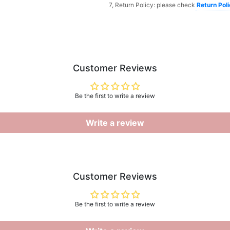
7, Return Policy: please check
Return Pol
Customer Reviews
Be the first to write a review
Write a review
Customer Reviews
Be the first to write a review