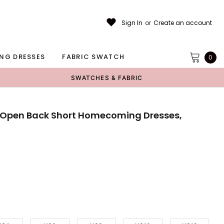
Sign In
or
Create an account
NG DRESSES
FABRIC SWATCH
0
SWATCHES & FABRIC
 Open Back Short Homecoming Dresses,