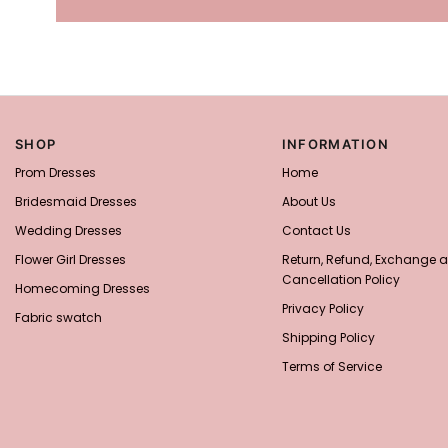
SHOP
INFORMATION
Prom Dresses
Home
Bridesmaid Dresses
About Us
Wedding Dresses
Contact Us
Flower Girl Dresses
Return, Refund, Exchange 
Cancellation Policy
Homecoming Dresses
Privacy Policy
Fabric swatch
Shipping Policy
Terms of Service