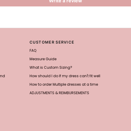
Write a review
CUSTOMER SERVICE
FAQ
Measure Guide
What is Custom Sizing?
and
How should I do If my dress can't fit well
How to order Multiple dresses at a time
ADJUSTMENTS & REIMBURSEMENTS