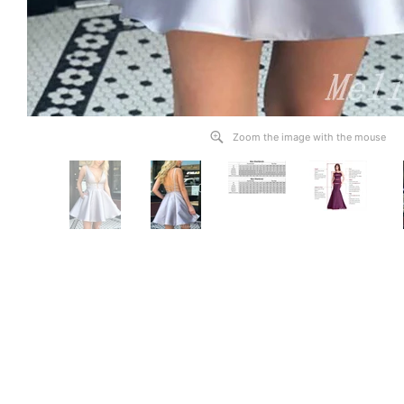
Zoom the image with the mouse