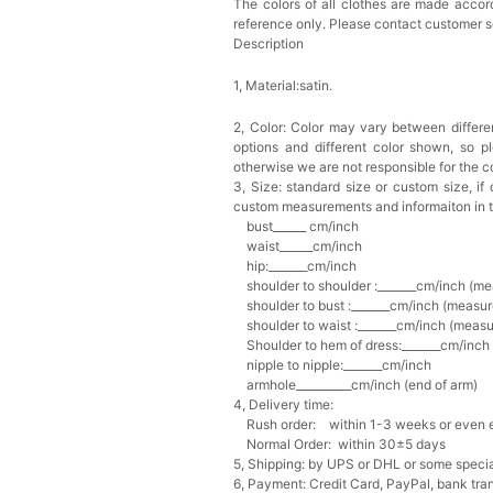
The colors of all clothes are made accord
reference only. Please contact customer s
Description
1, Material:satin
.
2, Color:
Color may vary between differen
options and different color shown, so p
otherwise we are not responsible for the co
3, Size: standard size or custom size,
if
custom measurements and informaiton in 
bust______ cm/inch
waist______cm/inch
hip:_______cm/inch
shoulder to shoulder :_______cm/inch (me
shoulder to bust :_______cm/inch (measur
shoulder to waist :_______cm/inch (measur
Shoulder to hem of dress:_______cm/inch (
nipple to nipple:_______cm/inch
armhole__________cm/inch (end of arm)
4, Delivery time:
Rush order: within 1-3 weeks or even ea
Normal Order: within 30±5 days
5, Shipping: by UPS or DHL or some special
6, Payment: Credit Card, PayPal, bank tran