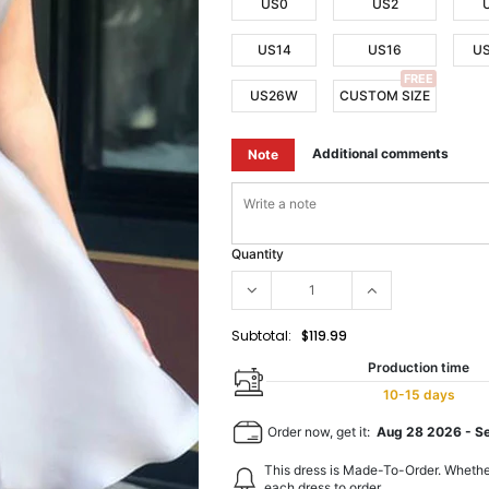
US0
US2
US14
US16
U
FREE
US26W
CUSTOM SIZE
Additional comments
Note
Quantity
Subtotal:
$119.99
Production time
10-15 days
Order now, get it:
Aug 28 2026
-
S
This dress is Made-To-Order. Whethe
each dress to order.