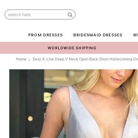
PROM DRESSES
BRIDESMAID DRESSES
W
WORLDWIDE SHIPPING
Home
Sexy A-Line Deep V-Neck Open Back Short Homecoming Dr