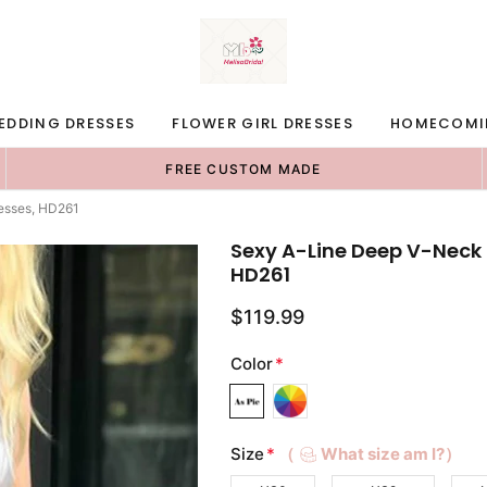
EDDING DRESSES
FLOWER GIRL DRESSES
HOMECOMI
FREE CUSTOM MADE
esses, HD261
Sexy A-Line Deep V-Neck
HD261
$119.99
Color
*
Size
*
（
What size am I?）