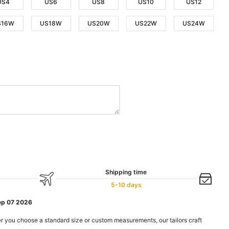
US4
US6
US8
US10
US12
S16W
US18W
US20W
US22W
US24W
Shipping time
5-10 days
ep 07 2026
r you choose a standard size or custom measurements, our tailors craft