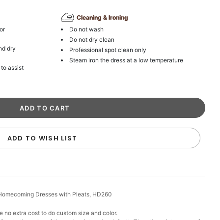
Cleaning & Ironing
or
Do not wash
Do not dry clean
nd dry
Professional spot clean only
Steam iron the dress at a low temperature
 to assist
ADD TO WISH LIST
t Homecoming Dresses with Pleats, HD260
 no extra cost to do custom size and color.