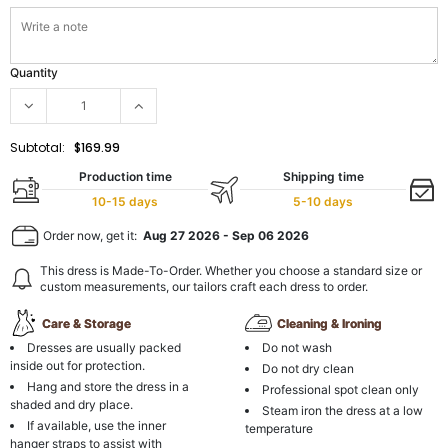
Quantity
Subtotal:
$169.99
Production time
Shipping time
10-15 days
5-10 days
Order now, get it:
Aug 27 2026
-
Sep 06 2026
This dress is Made-To-Order. Whether you choose a standard size or
custom measurements, our tailors craft each dress to order.
Care & Storage
Cleaning & Ironing
Dresses are usually packed
Do not wash
inside out for protection.
Do not dry clean
Hang and store the dress in a
Professional spot clean only
shaded and dry place.
Steam iron the dress at a low
If available, use the inner
temperature
hanger straps to assist with