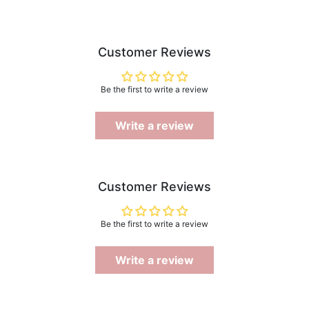
Customer Reviews
Be the first to write a review
Write a review
Customer Reviews
Be the first to write a review
Write a review