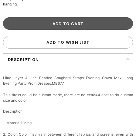
hanging.
ADD TO WISH LIST
DESCRIPTION
Lilac Layer A-Line Beaded Spaghetti Straps Evening Gown Maxi Long
Evening Party Prom Dresses,MB677
This dress could be custom made, there are no extra44 cost to do custom
size and color.
Description
1, Material:Lining.
2, Color:
Color may vary between different fabrics and screens, even with