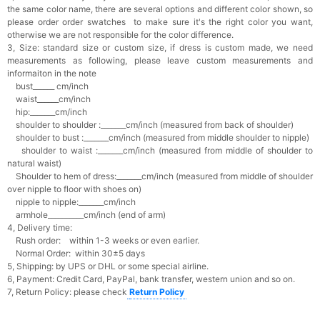
the same color name, there are several options and different color shown, so
please order order swatches
to make sure it's the right color you want,
otherwise we are not responsible for the color difference.
3, Size: standard size or custom size,
if dress is custom made, we need
measurements as following, please leave custom measurements and
informaiton in the note
bust______ cm/inch
waist______cm/inch
hip:_______cm/inch
shoulder to shoulder :_______cm/inch (measured from back of shoulder)
shoulder to bust :_______cm/inch (measured from middle shoulder to nipple)
shoulder to waist :_______cm/inch (measured from middle of shoulder to
natural waist)
Shoulder to hem of dress:_______cm/inch (measured from middle of shoulder
over nipple to floor with shoes on)
nipple to nipple:_______cm/inch
armhole__________cm/inch (end of arm)
4, Delivery time:
Rush order: within 1-3 weeks or even earlier.
Normal Order: within 30±5 days
5, Shipping: by UPS or DHL or some special airline.
6, Payment: Credit Card, PayPal, bank transfer, western union and so on.
7, Return Policy: please check
Return Policy