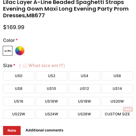
Lilac Layer A-Line Beaded Spaghetti Straps
Evening Gown Maxi Long Evening Party Prom
Dresses,MB677
$169.99
Color
*
Size
*
（
What size am I?）
US0
US2
US4
US6
US8
US10
US12
US14
US16
US16W
US18W
US20W
FREE
US22W
US24W
US26W
CUSTOM SIZE
Additional comments
Note