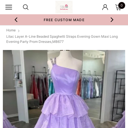
0
FREE CUSTOM MADE
Home
Lilac Layer A-Line Beaded Spaghetti Straps Evening Gown Maxi Long
Evening Party Prom Dresses,MB677