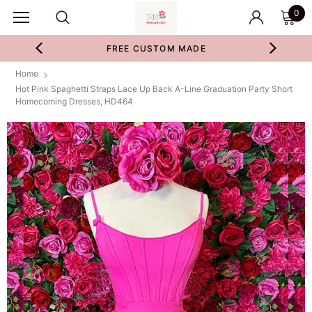
0
FREE CUSTOM MADE
Home
Hot Pink Spaghetti Straps Lace Up Back A-Line Graduation Party Short
Homecoming Dresses, HD464