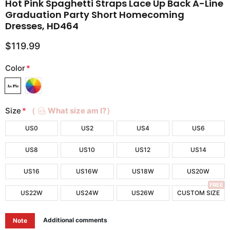
Hot Pink Spaghetti Straps Lace Up Back A-Line
Graduation Party Short Homecoming
Dresses, HD464
$119.99
Color
*
Size
*
（
What size am I?）
US0
US2
US4
US6
US8
US10
US12
US14
US16
US16W
US18W
US20W
FREE
US22W
US24W
US26W
CUSTOM SIZE
Additional comments
Note