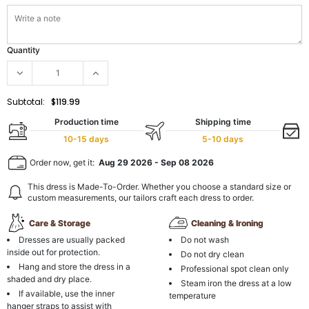
Quantity
Subtotal:
$119.99
Production time
Shipping time
10-15 days
5-10 days
Order now, get it:
Aug 29 2026
-
Sep 08 2026
This dress is Made-To-Order. Whether you choose a standard size or
custom measurements, our tailors craft each dress to order.
Care & Storage
Cleaning & Ironing
Dresses are usually packed
Do not wash
inside out for protection.
Do not dry clean
Hang and store the dress in a
Professional spot clean only
shaded and dry place.
Steam iron the dress at a low
If available, use the inner
temperature
hanger straps to assist with