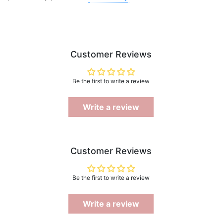
Customer Reviews
Be the first to write a review
Write a review
Customer Reviews
Be the first to write a review
Write a review