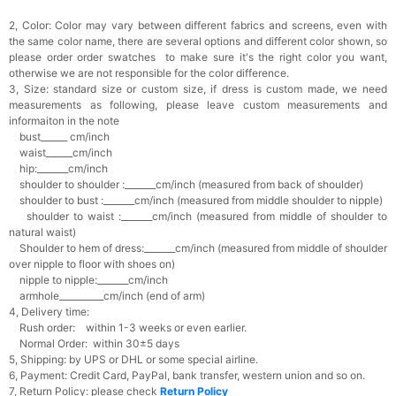
2, Color:
Color may vary between different fabrics and screens, even with
the same color name, there are several options and different color shown, so
please order order swatches
to make sure it's the right color you want,
otherwise we are not responsible for the color difference.
3, Size: standard size or custom size,
if dress is custom made, we need
measurements as following, please leave custom measurements and
informaiton in the note
bust______ cm/inch
waist______cm/inch
hip:_______cm/inch
shoulder to shoulder :_______cm/inch (measured from back of shoulder)
shoulder to bust :_______cm/inch (measured from middle shoulder to nipple)
shoulder to waist :_______cm/inch (measured from middle of shoulder to
natural waist)
Shoulder to hem of dress:_______cm/inch (measured from middle of shoulder
over nipple to floor with shoes on)
nipple to nipple:_______cm/inch
armhole__________cm/inch (end of arm)
4, Delivery time:
Rush order: within 1-3 weeks or even earlier.
Normal Order: within 30±5 days
5, Shipping: by UPS or DHL or some special airline.
6, Payment: Credit Card, PayPal, bank transfer, western union and so on.
7, Return Policy: please check
Return Policy