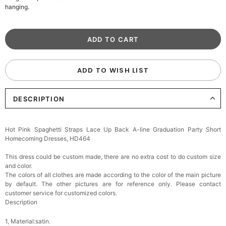
hanging.
ADD TO WISH LIST
DESCRIPTION
Hot Pink Spaghetti Straps Lace Up Back A-line Graduation Party Short
Homecoming Dresses, HD464
This dress could be custom made, there are no extra cost to do custom size
and color.
The colors of all clothes are made according to the color of the main picture
by default. The other pictures are for reference only. Please contact
customer service for customized colors.
Description
1, Material:satin
.