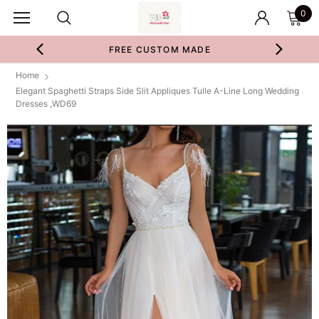
0
FREE CUSTOM MADE
Home
Elegant Spaghetti Straps Side Slit Appliques Tulle A-Line Long Wedding
Dresses ,WD69