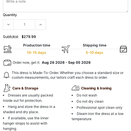
Quantity
Subtotal:
$279.99
Production time
Shipping time
10-15 days
5-10 days
Order now, get it:
Aug 26 2026
-
Sep 05 2026
This dress is Made-To-Order. Whether you choose a standard size or
custom measurements, our tailors craft each dress to order.
Care & Storage
Cleaning & Ironing
Dresses are usually packed
Do not wash
inside out for protection.
Do not dry clean
Hang and store the dress in a
Professional spot clean only
shaded and dry place.
Steam iron the dress at a low
If available, use the inner
temperature
hanger straps to assist with
hanging.