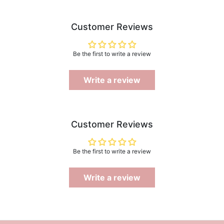
Customer Reviews
Be the first to write a review
Write a review
Customer Reviews
Be the first to write a review
Write a review