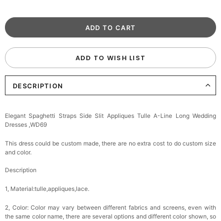
ADD TO WISH LIST
DESCRIPTION
Elegant Spaghetti Straps Side Slit Appliques Tulle A-Line Long Wedding
Dresses ,WD69
This dress could be custom made, there are no extra cost to do custom size
and color.
Description
1, Material:tulle,appliques,lace
.
2, Color:
Color may vary between different fabrics and screens, even with
the same color name, there are several options and different color shown, so