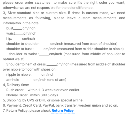
please order order swatches
to make sure it's the right color you want,
otherwise we are not responsible for the color difference.
3, Size: standard size or custom size,
if dress is custom made, we need
measurements as following, please leave custom measurements and
informaiton in the note
bust______ cm/inch
waist______cm/inch
hip:_______cm/inch
shoulder to shoulder :_______cm/inch (measured from back of shoulder)
shoulder to bust :_______cm/inch (measured from middle shoulder to nipple)
shoulder to waist :_______cm/inch (measured from middle of shoulder to
natural waist)
Shoulder to hem of dress:_______cm/inch (measured from middle of shoulder
over nipple to floor with shoes on)
nipple to nipple:_______cm/inch
armhole__________cm/inch (end of arm)
4, Delivery time:
Rush order: within 1-3 weeks or even earlier.
Normal Order: within 30±5 days
5, Shipping: by UPS or DHL or some special airline.
6, Payment: Credit Card, PayPal, bank transfer, western union and so on.
7, Return Policy: please check
Return Policy