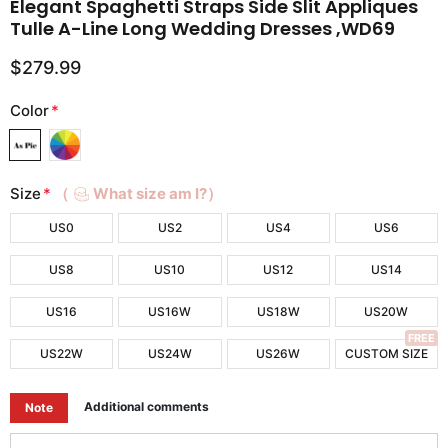
Elegant Spaghetti Straps Side Slit Appliques
Tulle A-Line Long Wedding Dresses ,WD69
$279.99
Color
*
Size
*
（
What size am I?）
US0
US2
US4
US6
US8
US10
US12
US14
US16
US16W
US18W
US20W
FREE
US22W
US24W
US26W
CUSTOM SIZE
Additional comments
Note