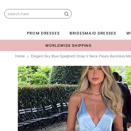
PROM DRESSES
BRIDESMAID DRESSES
W
WORLDWIDE SHIPPING
Home
Elegant Sky Blue Spaghetti Strap V Neck Pleats Backless 