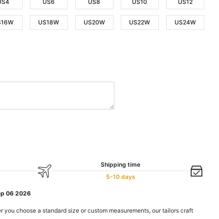
US4
US6
US8
US10
US12
S16W
US18W
US20W
US22W
US24W
Shipping time
5-10 days
ep 06 2026
r you choose a standard size or custom measurements, our tailors craft