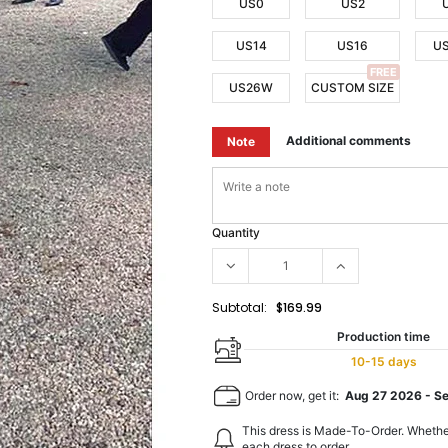
US0
US2
US14
US16
U
FREE
US26W
CUSTOM SIZE
Additional comments
Note
Quantity
Subtotal:
$169.99
Production time
10-15 days
Order now, get it:
Aug 27 2026
-
S
This dress is Made-To-Order. Whethe
each dress to order.