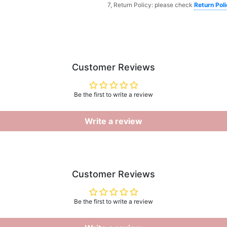
7, Return Policy: please check
Return Pol
Customer Reviews
Be the first to write a review
Write a review
Customer Reviews
Be the first to write a review