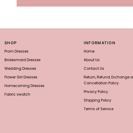
SHOP
INFORMATION
Prom Dresses
Home
Bridesmaid Dresses
About Us
Wedding Dresses
Contact Us
Flower Girl Dresses
Return, Refund, Exchange 
Cancellation Policy
Homecoming Dresses
Privacy Policy
Fabric swatch
Shipping Policy
Terms of Service