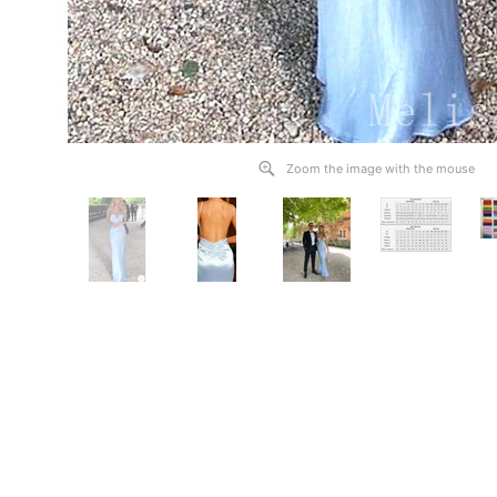
Zoom the image with the mouse