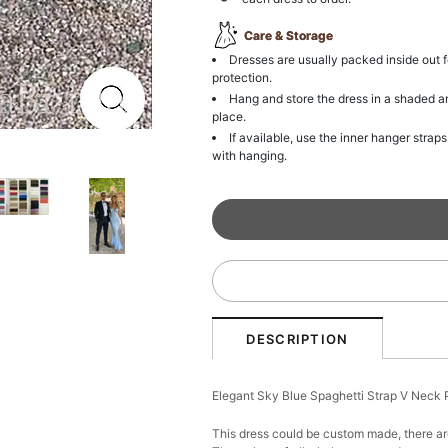
Care & Storage
Dresses are usually packed inside out f
protection.
Hang and store the dress in a shaded a
place.
If available, use the inner hanger straps
with hanging.
DESCRIPTION
Elegant Sky Blue Spaghetti Strap V Nec
This dress could be custom made, there are