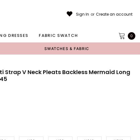
Sign In
or
Create an account
NG DRESSES
FABRIC SWATCH
0
SWATCHES & FABRIC
ti Strap V Neck Pleats Backless Mermaid Long
B45