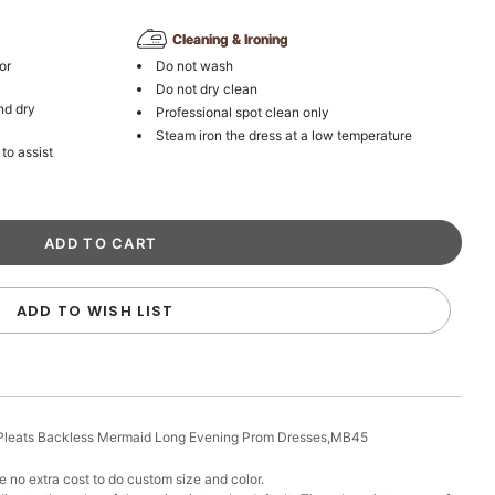
Cleaning & Ironing
or
Do not wash
Do not dry clean
nd dry
Professional spot clean only
Steam iron the dress at a low temperature
 to assist
ADD TO WISH LIST
k Pleats Backless Mermaid Long Evening Prom Dresses,MB45
 no extra cost to do custom size and color.