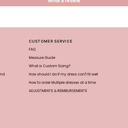
Write a review
CUSTOMER SERVICE
FAQ
Measure Guide
What is Custom Sizing?
and
How should I do If my dress can't fit well
How to order Multiple dresses at a time
ADJUSTMENTS & REIMBURSEMENTS