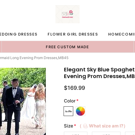
EDDING DRESSES
FLOWER GIRL DRESSES
HOMECOMI
FREE CUSTOM MADE
Mermaid Long Evening Prom Dresses,MB45
Elegant Sky Blue Spaghet
Evening Prom Dresses,M
$169.99
Color
*
Size
*
（
What size am I?）