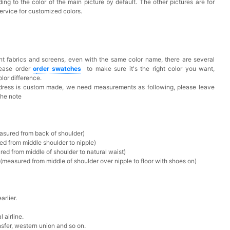
ing to the color of the main picture by default. The other pictures are for
ervice for customized colors.
t fabrics and screens, even with the same color name, there are several
lease order
o
rder swatches
to make sure it's the right color you want,
lor difference.
 dress is custom made, we need measurements as following, please leave
the note
asured from back of shoulder)
ed from middle shoulder to nipple)
ed from middle of shoulder to natural waist)
measured from middle of shoulder over nipple to floor with shoes on)
rlier.
 airline.
sfer, western union and so on.