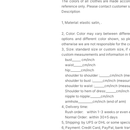
The colors of all clothes are made accord
reference only. Please contact customer s
Description
1, Material: elastic satin,
.
2, Color:
Color may vary between differen
options and different color shown, so p
otherwise we are not responsible for the co
3, Size: standard size or custom size,
if
custom measurements and informaiton in 
bust______ cm/inch
waist______cm/inch
hip:_______cm/inch
shoulder to shoulder :_______cm/inch (me
shoulder to bust :_______cm/inch (measur
shoulder to waist :_______cm/inch (measur
Shoulder to hem of dress:_______cm/inch (
nipple to nipple:_______cm/inch
armhole__________cm/inch (end of arm)
4, Delivery time:
Rush order: within 1-3 weeks or even ea
Normal Order: within 30±5 days
5, Shipping: by UPS or DHL or some special
6, Payment: Credit Card, PayPal, bank tran