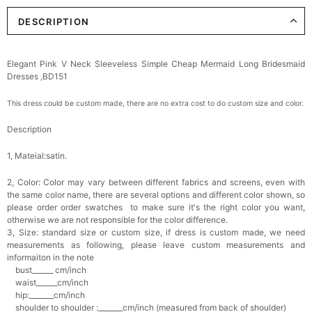
DESCRIPTION
Elegant Pink V Neck Sleeveless Simple Cheap Mermaid Long Bridesmaid
Dresses ,BD151
This dress could be custom made, there are no extra cost to do custom size and color.
Description
1, Mateial:satin
.
2, Color:
Color may vary between different fabrics and screens, even with
the same color name, there are several options and different color shown, so
please order order swatches
to make sure it's the right color you want,
otherwise we are not responsible for the color difference.
3, Size: standard size or custom size,
if dress is custom made, we need
measurements as following, please leave custom measurements and
informaiton in the note
bust______ cm/inch
waist______cm/inch
hip:_______cm/inch
shoulder to shoulder :_______cm/inch (measured from back of shoulder)