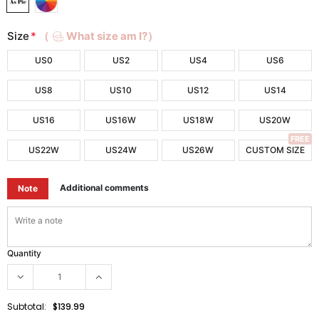
Size
*
（
What size am I?）
US0
US2
US4
US6
US8
US10
US12
US14
US16
US16W
US18W
US20W
FREE
US22W
US24W
US26W
CUSTOM SIZE
Additional comments
Note
Quantity
Subtotal:
$139.99