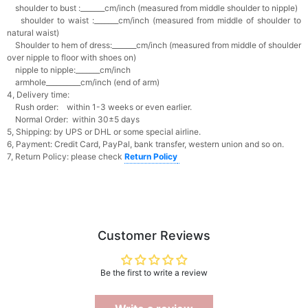
shoulder to bust :_______cm/inch (measured from middle shoulder to nipple)
shoulder to waist :_______cm/inch (measured from middle of shoulder to
natural waist)
Shoulder to hem of dress:_______cm/inch (measured from middle of shoulder
over nipple to floor with shoes on)
nipple to nipple:_______cm/inch
armhole__________cm/inch (end of arm)
4, Delivery time:
Rush order: within 1-3 weeks or even earlier.
Normal Order: within 30±5 days
5, Shipping: by UPS or DHL or some special airline.
6, Payment: Credit Card, PayPal, bank transfer, western union and so on.
7, Return Policy: please check
Return Policy
Customer Reviews
Be the first to write a review