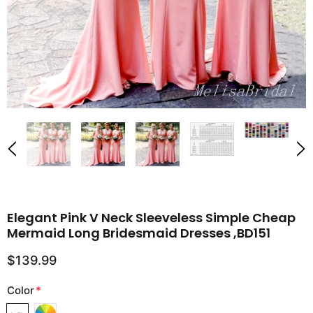
Elegant Pink V Neck Sleeveless Simple Cheap
Mermaid Long Bridesmaid Dresses ,BD151
$139.99
Color
*