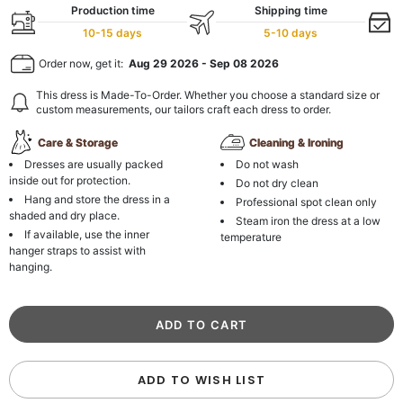
Production time
Shipping time
10-15 days
5-10 days
Order now, get it:
Aug 29 2026
-
Sep 08 2026
This dress is Made-To-Order. Whether you choose a standard size or
custom measurements, our tailors craft each dress to order.
Care & Storage
Cleaning & Ironing
Dresses are usually packed
Do not wash
inside out for protection.
Do not dry clean
Hang and store the dress in a
Professional spot clean only
shaded and dry place.
Steam iron the dress at a low
If available, use the inner
temperature
hanger straps to assist with
hanging.
ADD TO WISH LIST