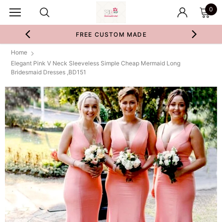
0
FREE CUSTOM MADE
Home
Elegant Pink V Neck Sleeveless Simple Cheap Mermaid Long
Bridesmaid Dresses ,BD151