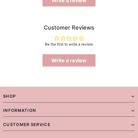
Write a review
Customer Reviews
Be the first to write a review
Write a review
SHOP
INFORMATION
CUSTOMER SERVICE