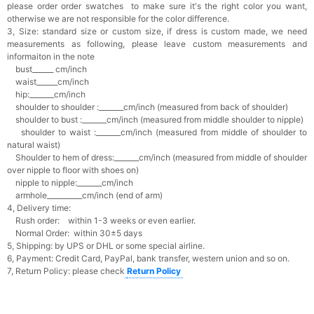
please order order swatches
to make sure it's the right color you want,
otherwise we are not responsible for the color difference.
3, Size: standard size or custom size,
if dress is custom made, we need
measurements as following, please leave custom measurements and
informaiton in the note
bust______ cm/inch
waist______cm/inch
hip:_______cm/inch
shoulder to shoulder :_______cm/inch (measured from back of shoulder)
shoulder to bust :_______cm/inch (measured from middle shoulder to nipple)
shoulder to waist :_______cm/inch (measured from middle of shoulder to
natural waist)
Shoulder to hem of dress:_______cm/inch (measured from middle of shoulder
over nipple to floor with shoes on)
nipple to nipple:_______cm/inch
armhole__________cm/inch (end of arm)
4, Delivery time:
Rush order: within 1-3 weeks or even earlier.
Normal Order: within 30±5 days
5, Shipping: by UPS or DHL or some special airline.
6, Payment: Credit Card, PayPal, bank transfer, western union and so on.
7, Return Policy: please check
Return Policy