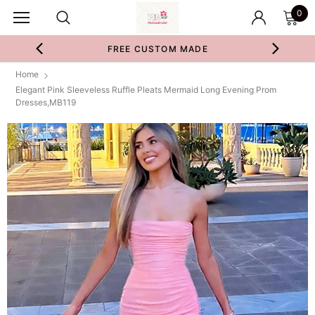
0
FREE CUSTOM MADE
Home
Elegant Pink Sleeveless Ruffle Pleats Mermaid Long Evening Prom
Dresses,MB119