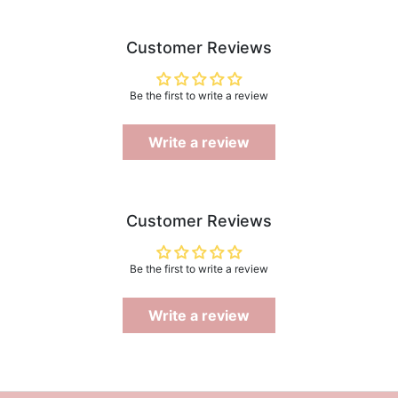
Customer Reviews
Be the first to write a review
Write a review
Customer Reviews
Be the first to write a review
Write a review