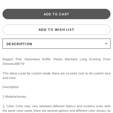
ADD TO WISH LIST
DESCRIPTION
Elegant Pink Sleeveless Ruffle Pleats Mermaid Long Evening Prom
Dresses,MB119
This dress could be custom made, there are no extra cost to do custom size
and color.
Description
1, Material:jersey
.
2, Color:
Color may vary between different fabrics and screens, even with
the same color name, there are several options and different color shown, so