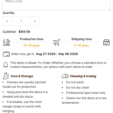
Quantity
Subtotal:
$169.99
Production time
Shipping time
10-15 days
5-10 days
Order now, get it:
Aug 27 2026
-
Sep 06 2026
This dress is Made-To-Order. Whether you choose a standard size or
custom measurements, our tailors craft each dress to order.
Care & Storage
Cleaning & Ironing
Dresses are usually packed
Do not wash
inside out for protection.
Do not dry clean
Hang and store the dress in a
Professional spot clean only
shaded and dry place.
Steam iron the dress at a low
If available, use the inner
temperature
hanger straps to assist with
hanging.