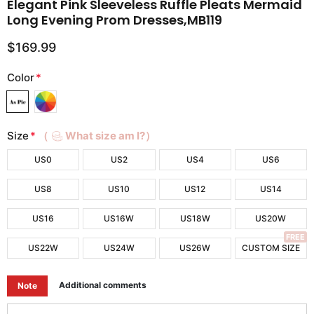
Elegant Pink Sleeveless Ruffle Pleats Mermaid
Long Evening Prom Dresses,MB119
$169.99
Color
*
Size
*
（
What size am I?）
US0
US2
US4
US6
US8
US10
US12
US14
US16
US16W
US18W
US20W
FREE
US22W
US24W
US26W
CUSTOM SIZE
Additional comments
Note