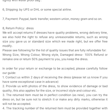
tightly with water proof bag .
6, Shipping: by UPS or DHL or some special airline.
7, Payment: Paypal, bank transfer, western union, money gram and so on.
8, Return Policy: dress
We will accept returns if dresses have quality problems, wrong delivery time,
we also hold the right to refuse any unreasonable returns, such as wrong
size you gave us or standard size which we made right, but we offer free
modify.
Please see following for the list of quality issues that are fully refundable for:
Wrong Size, Wrong Colour, Wrong style, Damaged dress- 100% Refund or
remake one or return 50% payment to you, you keep the dress.
In order for your return or exchange to be accepted, please carefully follow
our guide:
1. Contact us within 2 days of receiving the dress (please let us know if you
have some exceptional case in advance)
2. Provide us with photos of the dress, to show evidence of damage or bad
quality, this also applies for the size, or incorrect style and colour etc.
3. The returned item must be in perfect condition (as new), you can try the
dress on, but be sure not to stretch it or make any dirty marks, otherwise it
will not be accepted.
4. The tracking number of the returned item must be provided together with