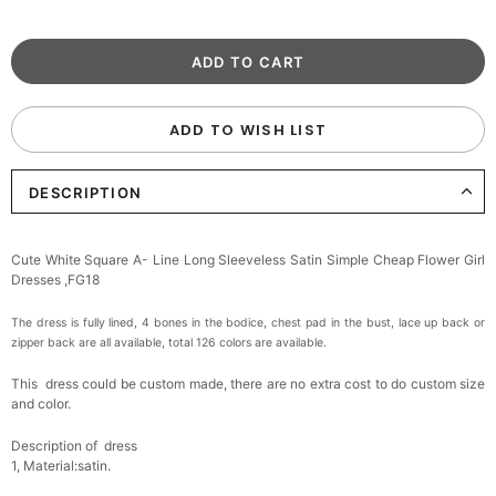
ADD TO WISH LIST
DESCRIPTION
Cute White Square A- Line Long Sleeveless Satin Simple Cheap Flower Girl
Dresses ,FG18
The dress is fully lined, 4 bones in the bodice, chest pad in the bust, lace up back or
zipper back are all available, total 126 colors are available.
This dress could be custom made, there are no extra cost to do custom size
and color.
Description of dress
1, Material:satin
.