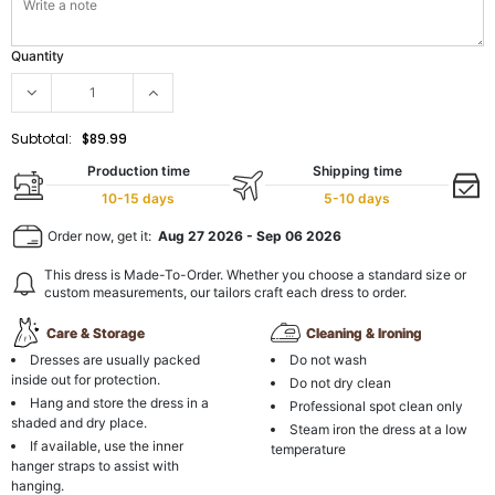
Quantity
Subtotal:
$89.99
Production time
Shipping time
10-15 days
5-10 days
Order now, get it:
Aug 27 2026
-
Sep 06 2026
This dress is Made-To-Order. Whether you choose a standard size or
custom measurements, our tailors craft each dress to order.
Care & Storage
Cleaning & Ironing
Dresses are usually packed
Do not wash
inside out for protection.
Do not dry clean
Hang and store the dress in a
Professional spot clean only
shaded and dry place.
Steam iron the dress at a low
If available, use the inner
temperature
hanger straps to assist with
hanging.