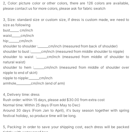
2, Color: picture color or other colors, there are 126 colors are available,
please contact us for more colors, please ask for fabric swatch
3, Size: standard size or custom size, if dress is custom made, we need to
size as following
bust______ cm/inch
waist______cm/inch
hip:_______cm/inch
shoulder to shoulder :_______cm/inch (measured from back of shoulder)
shoulder to bust :_______cm/inch (measured from middle shoulder to nipple)
shoulder to waist :_______cm/inch (measured from middle of shoulder to
natural waist)
shoulder to hem :_______cm/inch (measured from middle of shoulder over
nipple to end of skirt)
nipple to nipple:_______cm/inch
armhole__________cm/inch (end of arm)
4, Delivery time: dress
Rush order: within 15 days, please add $30.00 from extra cost
Normal time: Within 25 days (From May to Dec)
Around 30 days (From Jan to April), it's busy season together with spring
festival holiday, so produce time will be long.
5, Packing: in order to save your shipping cost, each dress will be packed