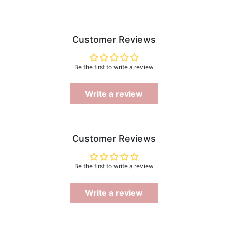
Customer Reviews
Be the first to write a review
Write a review
Customer Reviews
Be the first to write a review
Write a review