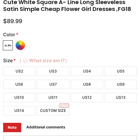
Cute White Square A- Line Long Sleeveless
Satin Simple Cheap Flower Girl Dresses ,FG18
$89.99
Color
*
Size
*
（
What size am I?）
US2
US3
US4
US5
US6
US7
US8
US9
US10
US11
US12
US13
FREE
US14
CUSTOM SIZE
Additional comments
Note