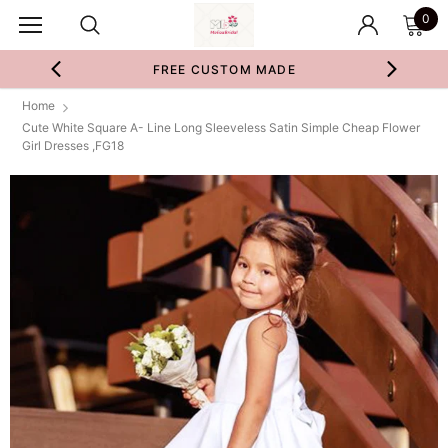
0
FREE CUSTOM MADE
Home
Cute White Square A- Line Long Sleeveless Satin Simple Cheap Flower
Girl Dresses ,FG18