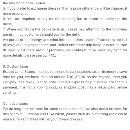
the reference code issued.
5. If you prefer to exchange dresses, then a price difference will be charged if
more expensive.
6. You are required to pay for the shipping fee to return or exchange the
dress.
7. When you return the package to us, please pay attention to the following
points, if not, customers should pay for the duty:
we put all of our energy and mind into each dress, each of our dress are full
of love, our long experience and skilled craftsmanship keep less return rate
till now, but if there are our problems, we could return all your payment, for
more details, please see our FAQ.
9, Custom taxes
Except Unite States, most buyers need to pay customs taxes, in order to save
cost for you, we have marked around $30-40.00 on the invoice, then you
just pay less taxes, please note that it's express help customs collect this
payment, it is not shipping cost, as shipping cost has already paid before
sending.
Our advantage:
We do long time dresses for some famous brands, we also make dresses for
designers in European and USA client, please trust us, our strong team could
make sure each dress will be your dream dresses.