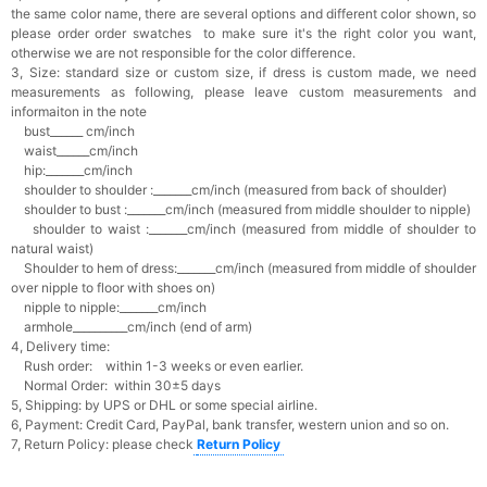
the same color name, there are several options and different color shown, so
please order order swatches
to make sure it's the right color you want,
otherwise we are not responsible for the color difference.
3, Size: standard size or custom size,
if dress is custom made, we need
measurements as following, please leave custom measurements and
informaiton in the note
bust______ cm/inch
waist______cm/inch
hip:_______cm/inch
shoulder to shoulder :_______cm/inch (measured from back of shoulder)
shoulder to bust :_______cm/inch (measured from middle shoulder to nipple)
shoulder to waist :_______cm/inch (measured from middle of shoulder to
natural waist)
Shoulder to hem of dress:_______cm/inch (measured from middle of shoulder
over nipple to floor with shoes on)
nipple to nipple:_______cm/inch
armhole__________cm/inch (end of arm)
4, Delivery time:
Rush order: within 1-3 weeks or even earlier.
Normal Order: within 30±5 days
5, Shipping: by UPS or DHL or some special airline.
6, Payment: Credit Card, PayPal, bank transfer, western union and so on.
7, Return Policy: please check
Return Policy