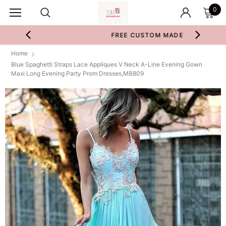
0
FREE CUSTOM MADE
Home
Blue Spaghetti Straps Lace Appliques V Neck A-Line Evening Gown
Maxi Long Evening Party Prom Dresses,MB809