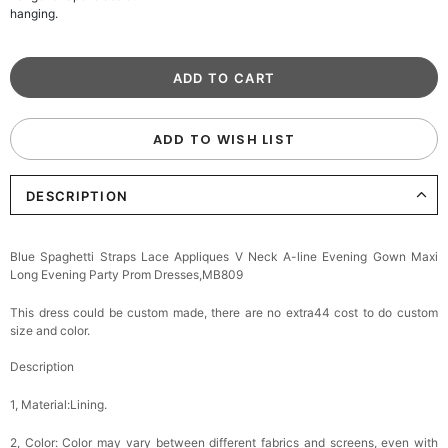
hanging.
ADD TO WISH LIST
DESCRIPTION
Blue Spaghetti Straps Lace Appliques V Neck A-line Evening Gown Maxi
Long Evening Party Prom Dresses,MB809
This dress could be custom made, there are no extra44 cost to do custom
size and color.
Description
1, Material:Lining.
2, Color:
Color may vary between different fabrics and screens, even with