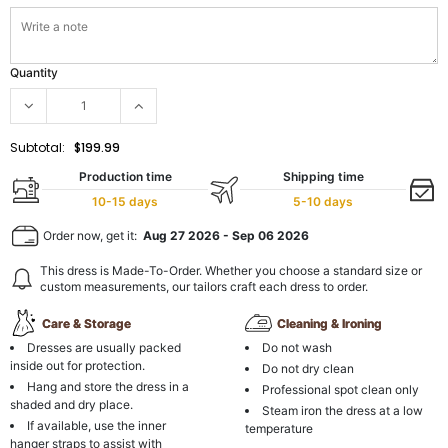
Quantity
Subtotal:
$199.99
Production time
Shipping time
10-15 days
5-10 days
Order now, get it:
Aug 27 2026
-
Sep 06 2026
This dress is Made-To-Order. Whether you choose a standard size or
custom measurements, our tailors craft each dress to order.
Care & Storage
Cleaning & Ironing
Dresses are usually packed
Do not wash
inside out for protection.
Do not dry clean
Hang and store the dress in a
Professional spot clean only
shaded and dry place.
Steam iron the dress at a low
If available, use the inner
temperature
hanger straps to assist with