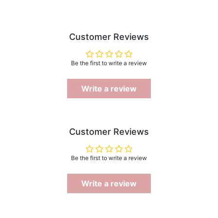
Customer Reviews
Be the first to write a review
Write a review
Customer Reviews
Be the first to write a review
Write a review