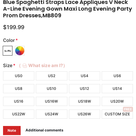
Blue Spaghetti Straps Lace Appliques V Neck
A-Line Evening Gown Maxi Long Evening Party
Prom Dresses,MB809
$199.99
Color
*
Size
*
（
What size am I?）
US0
US2
US4
US6
US8
US10
US12
US14
US16
US16W
US18W
US20W
FREE
US22W
US24W
US26W
CUSTOM SIZE
Additional comments
Note